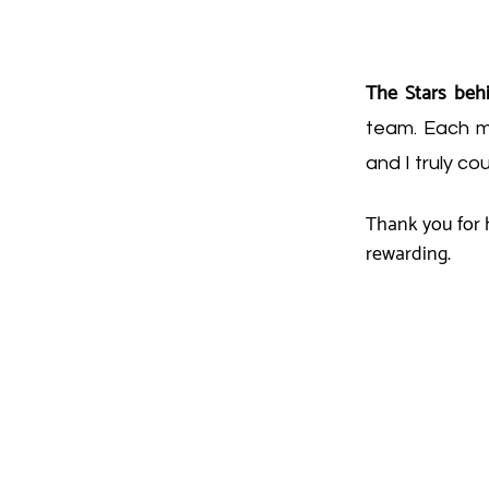
The Stars beh
team. Each me
and I truly co
Thank you for h
rewarding.