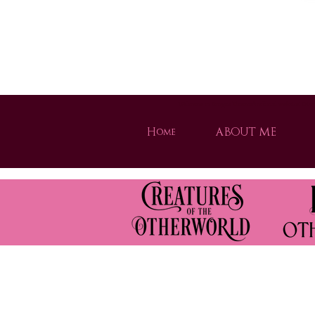
Welcome to Brogan Thomas's official website! Disco
Home
ABOUT ME
Strong heroines, magical worlds, and unforgettable adventures. Dive into th