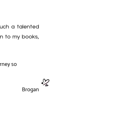
such a talented
on to my books,
urney so
Brogan