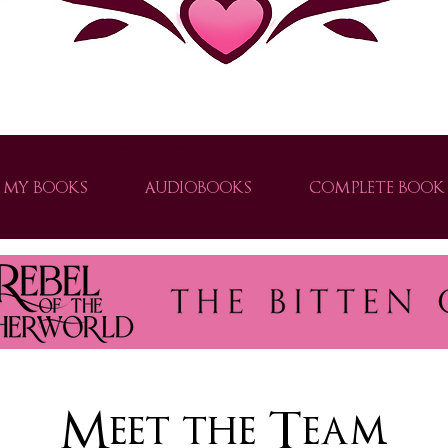
ver thrilling urban fantasy books with strong heroines, clean paranormal romance, and supernatural adventures. Explor
MY BOOKS
AUDIOBOOKS
COMPLETE BOOK 
e world of urban fantasy with Brogan Thomas. Explore captivating stories filled with shifters, vampires, and slow-burn romance.
Meet the Team