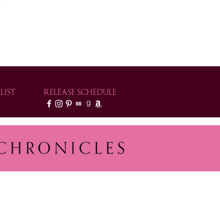
e series, release schedules, and exclusive content.
LIST
RELEASE SCHEDULE