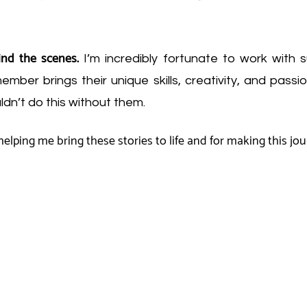
ind the scenes.
I’m incredibly fortunate to work with 
mber brings their unique skills, creativity, and passi
uldn’t do this without them.
elping me bring these stories to life and for making this jo