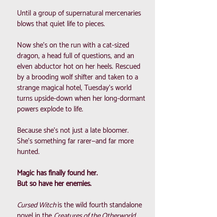
Until a group of supernatural mercenaries
blows that quiet life to pieces.
Now she’s on the run with a cat-sized
dragon, a head full of questions, and an
elven abductor hot on her heels. Rescued
by a brooding wolf shifter and taken to a
strange magical hotel, Tuesday’s world
turns upside-down when her long-dormant
powers explode to life.
Because she’s not just a late bloomer.
She’s something far rarer—and far more
hunted.
Magic has finally found her.
But so have her enemies.
Cursed Witch
is the wild fourth standalone
novel in the
Creatures of the Otherworld