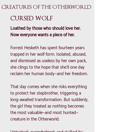
CREATURES OF THE OTHERWORLD
CURSED WOLF
Loathed by those who should love her.
Now everyone wants a piece of her.
Forrest Hesketh has spent fourteen years
trapped in her wolf form. Isolated, abused,
and dismissed as useless by her own pack,
she clings to the hope that she’ll one day
reclaim her human body—and her freedom.
That day comes when she risks everything
to protect her stepbrother, triggering a
long-awaited transformation. But suddenly,
the girl they treated as nothing becomes
the most valuable—and most hunted—
creature in the Otherworld.