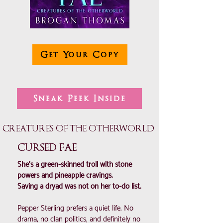
Get Your Copy
Sneak Peek Inside
CREATURES OF THE OTHERWORLD
CURSED FAE
She’s a green-skinned troll with stone
powers and pineapple cravings.
Saving a dryad was not on her to-do list.
Pepper Sterling prefers a quiet life. No
drama, no clan politics, and definitely no