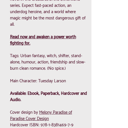
series. Expect fast-paced action, an
underdog heroine, and a world where
magic might be the most dangerous gift of
all.
Read now and awaken a power worth
fighting for.
Tags: Urban fantasy, witch, shifter, stand-
alone, humour, action, friendship and slow-
burn clean romance. (No spice.)
Main Character: Tuesday Larson
Available: Ebook, Paperback, Hardcover and
Audio.
Cover design by
Melony Paradise of
Paradise Cover Design
Hardcover ISBN:
978-1-8381469-7-9