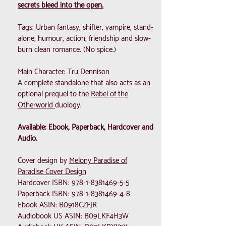
secrets bleed into the open.
Tags: Urban fantasy, shifter, vampire, stand-
alone, humour, action, friendship and slow-
burn clean romance. (No spice.)
Main Character: Tru Dennison
A complete standalone that also acts as an
optional prequel to the
Rebel of the
Otherworld
duology.
Available: Ebook, Paperback, Hardcover and
Audio.
Cover design by
Melony Paradise of
Paradise Cover Design
Hardcover ISBN:
978-1-8381469-5-5
Paperback ISBN:
978-1-8381469-4-8
Ebook ASIN: B0918CZFJR
Audiobook US ASIN: B09LKF4H3W