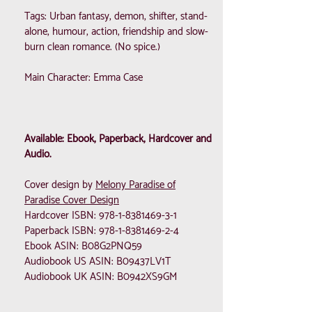
Tags: Urban fantasy, demon, shifter, stand-
alone, humour, action, friendship and slow-
burn clean romance. (No spice.)
Main Character: Emma Case
Available: Ebook, Paperback, Hardcover and
Audio.
Cover design by
Melony Paradise of
Paradise Cover Design
Hardcover ISBN:
978-1-8381469-3-1
Paperback ISBN:
978-1-8381469-2-4
Ebook ASIN: B08G2PNQ59
Audiobook US ASIN: B09437LV1T
Audiobook UK ASIN: B0942XS9GM