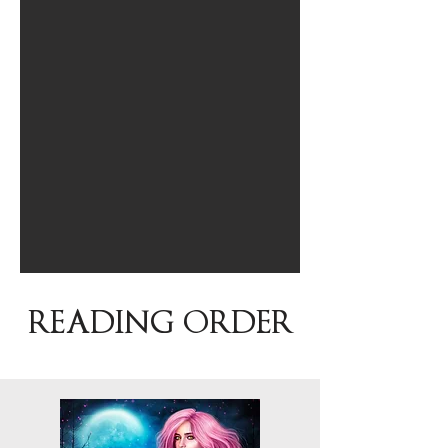
READING ORDER