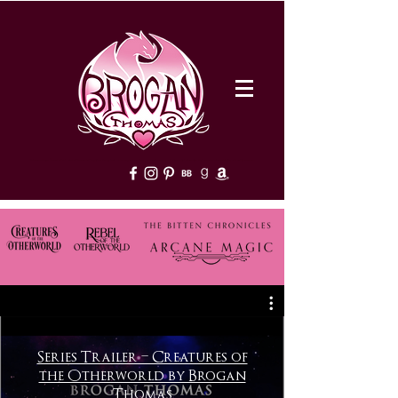
Welcome to Brogan Thomas's official website! Discover thrilling urban fantasy books with strong heroines, clean paranormal romance, and supernatural adventures. Explore series, release schedules, and exclusive content.
Series Trailer – Creatures of
the Otherworld by Brogan
Thomas