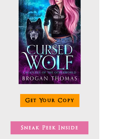
Get Your Copy
Sneak Peek Inside