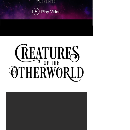
Play Video