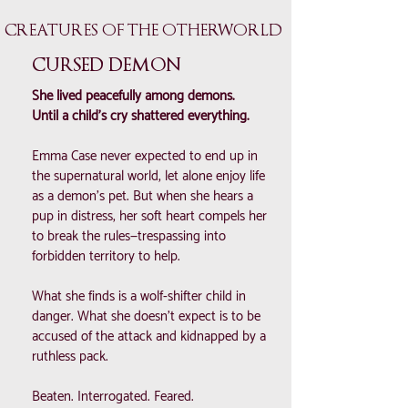
CREATURES OF THE OTHERWORLD
CURSED DEMON
She lived peacefully among demons.
Until a child’s cry shattered everything.
Emma Case never expected to end up in
the supernatural world, let alone enjoy life
as a demon’s pet. But when she hears a
pup in distress, her soft heart compels her
to break the rules—trespassing into
forbidden territory to help.
What she finds is a wolf-shifter child in
danger. What she doesn’t expect is to be
accused of the attack and kidnapped by a
ruthless pack.
Beaten. Interrogated. Feared.