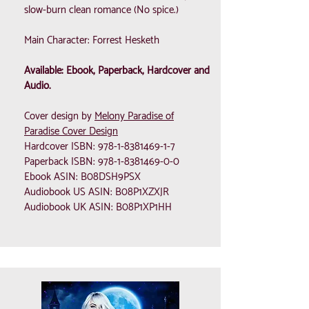
slow-burn clean romance (No spice.)
Main Character: Forrest Hesketh
Available: Ebook, Paperback, Hardcover and
Audio.
Cover design by
Melony Paradise of
Paradise Cover Design
Hardcover ISBN:
978-1-8381469-1-7
Paperback ISBN:
978-1-8381469-0-0
Ebook ASIN: B08DSH9PSX
Audiobook US ASIN: B08P1XZXJR
Audiobook UK ASIN: B08P1XP1HH