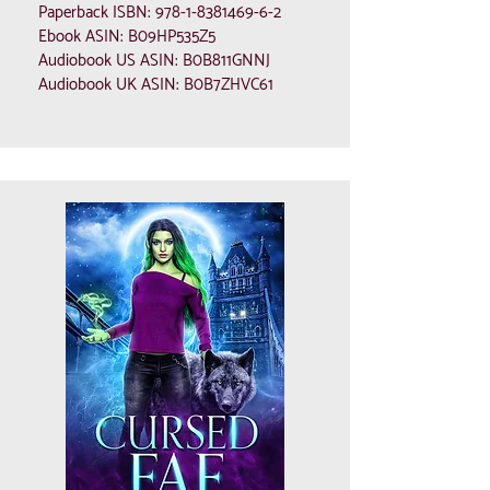
Paperback ISBN:
978-1-8381469-6-2
Ebook ASIN: B09HP535Z5
Audiobook US ASIN: B0B811GNNJ
Audiobook UK ASIN: B0B7ZHVC61