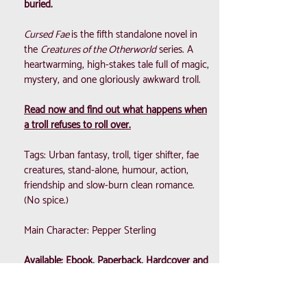
buried.
Cursed Fae
is the fifth standalone novel in
the
Creatures of the Otherworld
series. A
heartwarming, high-stakes tale full of magic,
mystery, and one gloriously awkward troll.
Read now and find out what happens when
a troll refuses to roll over.
Tags: Urban fantasy, troll, tiger shifter, fae
creatures, stand-alone, humour, action,
friendship and slow-burn clean romance.
(No spice.)
Main Character: Pepper Sterling
Available: Ebook, Paperback, Hardcover and
Audio.
Cover design by
Melony Paradise of