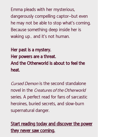
Emma pleads with her mysterious,
dangerously compelling captor—but even
he may not be able to stop what’s coming.
Because something deep inside her is
waking up… and it’s not human.
Her past is a mystery.
Her powers are a threat.
And the Otherworld is about to feel the
heat.
Cursed Demon
is the second standalone
novel in the
Creatures of the Otherworld
series. A perfect read for fans of sarcastic
heroines, buried secrets, and slow-burn
supernatural danger.
Start reading today and discover the power
they never saw coming.