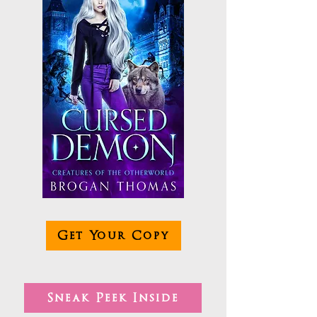
Get Your Copy
Sneak Peek Inside