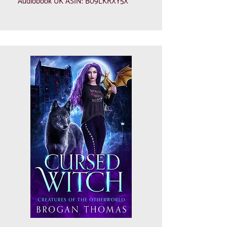
Audiobook UK ASIN: B09LKRXY5X