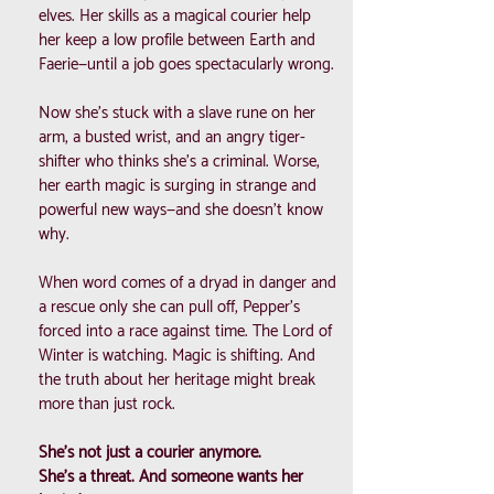
elves. Her skills as a magical courier help
her keep a low profile between Earth and
Faerie—until a job goes spectacularly wrong.
Now she’s stuck with a slave rune on her
arm, a busted wrist, and an angry tiger-
shifter who thinks she’s a criminal. Worse,
her earth magic is surging in strange and
powerful new ways—and she doesn’t know
why.
When word comes of a dryad in danger and
a rescue only she can pull off, Pepper’s
forced into a race against time. The Lord of
Winter is watching. Magic is shifting. And
the truth about her heritage might break
more than just rock.
She’s not just a courier anymore.
She’s a threat. And someone wants her