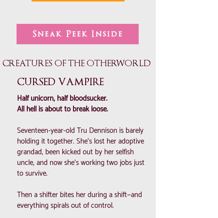
Sneak Peek Inside
CREATURES OF THE OTHERWORLD
CURSED VAMPIRE
Half unicorn, half bloodsucker.
All hell is about to break loose.
Seventeen-year-old Tru Dennison is barely
holding it together. She’s lost her adoptive
grandad, been kicked out by her selfish
uncle, and now she’s working two jobs just
to survive.
Then a shifter bites her during a shift—and
everything spirals out of control.