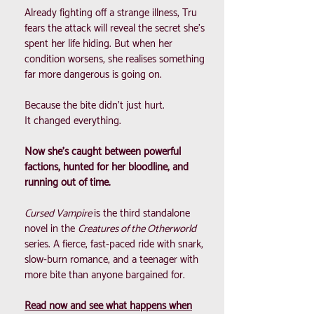
Already fighting off a strange illness, Tru
fears the attack will reveal the secret she’s
spent her life hiding. But when her
condition worsens, she realises something
far more dangerous is going on.
Because the bite didn’t just hurt.
It changed everything.
Now she’s caught between powerful
factions, hunted for her bloodline, and
running out of time.
Cursed Vampire
is the third standalone
novel in the
Creatures of the Otherworld
series. A fierce, fast-paced ride with snark,
slow-burn romance, and a teenager with
more bite than anyone bargained for.
Read now and see what happens when