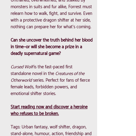
Untrained, overwhelmed, and stalked by
monsters in suits and fur alike, Forrest must
relearn how to walk, fight, and survive. Even
with a protective dragon shifter at her side,
nothing can prepare her for what’s coming.
Can she uncover the truth behind her blood
in time—or will she become a prize in a
deadly supernatural game?
Cursed Wolf
is the fast-paced first
standalone novel in the
Creatures of the
Otherworld
series. Perfect for fans of fierce
female leads, forbidden powers, and
emotional shifter stories.
Start reading now and discover a heroine
who refuses to be broken.
Tags: Urban fantasy, wolf shifter, dragon,
stand-alone, humour, action, friendship and