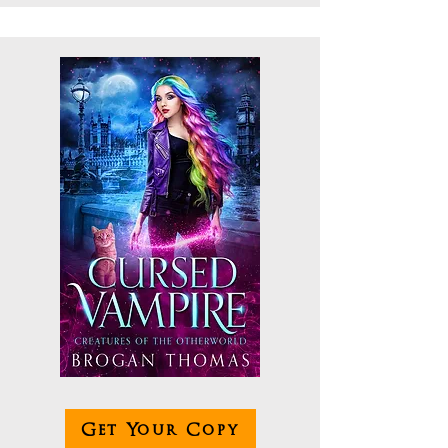
Get Your Copy