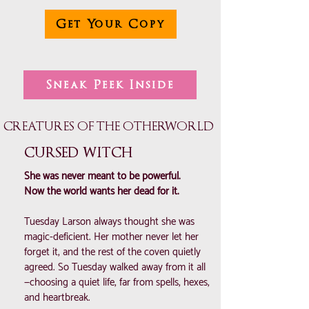
Get Your Copy
Sneak Peek Inside
CREATURES OF THE OTHERWORLD
CURSED WITCH
She was never meant to be powerful.
Now the world wants her dead for it.
Tuesday Larson always thought she was
magic-deficient. Her mother never let her
forget it, and the rest of the coven quietly
agreed. So Tuesday walked away from it all
—choosing a quiet life, far from spells, hexes,
and heartbreak.