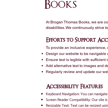
Books
At Brogan Thomas Books, we are comm
disabilities. We continuously strive t
Efforts to Support Acce
To provide an inclusive experience, 
Design our website to be navigable 
Ensure text is legible with sufficient
Add alternative text to images and de
Regularly review and update our web
Accessibility Features
Keyboard Navigation: You can navigate 
Screen Reader Compatibility: Our site 
Resizable Text: Text can be resized usin