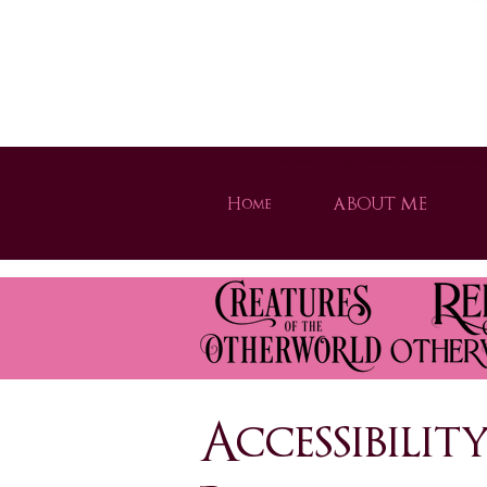
Welcome to Brogan Thomas's official website! Disco
Home
ABOUT ME
Strong heroines, magical worlds, and unforgettable adventures. Dive into th
Accessibili