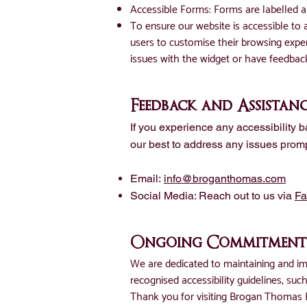
Accessible Forms: Forms are labelled an
To ensure our website is accessible to
users to customise their browsing experi
issues with the widget or have feedbac
Feedback and Assistan
If you experience any accessibility 
our best to address any issues promp
Email:
info@broganthomas.com
Social Media: Reach out to us via
F
Ongoing Commitment
We are dedicated to maintaining and imp
recognised accessibility guidelines, su
Thank you for visiting Brogan Thomas B