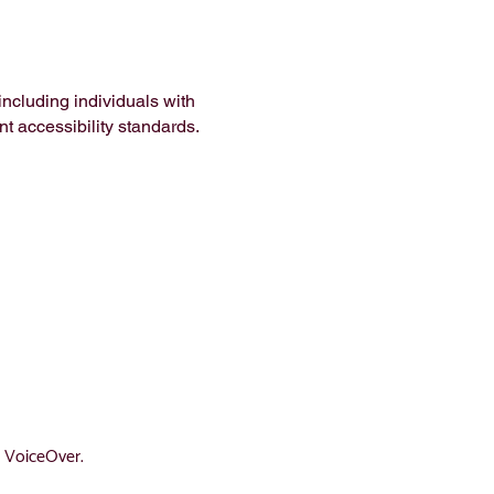
ncluding individuals with
nt accessibility standards.
d VoiceOver.