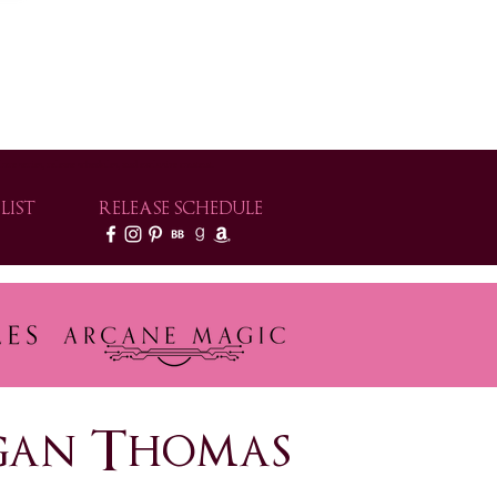
e series, release schedules, and exclusive content.
LIST
RELEASE SCHEDULE
rogan Thomas