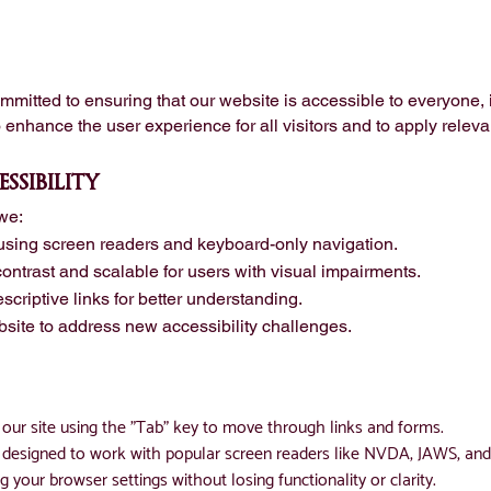
itted to ensuring that our website is accessible to everyone, i
o enhance the user experience for all visitors and to apply releva
ssibility
we:
using screen readers and keyboard-only navigation.
 contrast and scalable for users with visual impairments.
scriptive links for better understanding.
site to address new accessibility challenges.
our site using the "Tab" key to move through links and forms.
is designed to work with popular screen readers like NVDA, JAWS, an
g your browser settings without losing functionality or clarity.