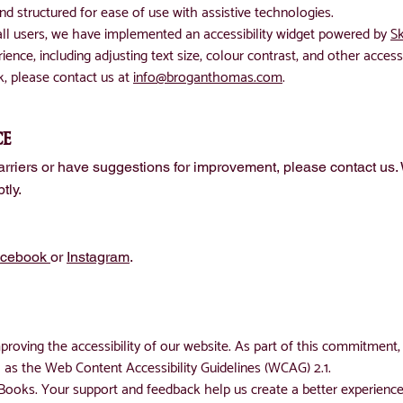
d structured for ease of use with assistive technologies.
 all users, we have implemented an accessibility widget powered by
Sk
ence, including adjusting text size, colour contrast, and other accessi
k, please contact us at
info@broganthomas.com
.
ce
barriers or have suggestions for improvement, please contact us
tly.
acebook
or
Instagram
.
roving the accessibility of our website. As part of this commitment, 
ch as the Web Content Accessibility Guidelines (WCAG) 2.1.
ooks. Your support and feedback help us create a better experience