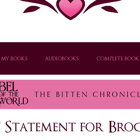
ver thrilling urban fantasy books with strong heroines, clean paranormal romance, and supernatural adventures. Explor
MY BOOKS
AUDIOBOOKS
COMPLETE BOOK 
e world of urban fantasy with Brogan Thomas. Explore captivating stories filled with shifters, vampires, and slow-burn romance.
ty Statement for B