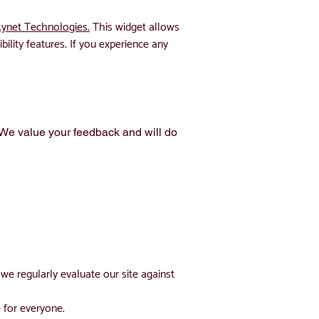
ynet Technologies.
This widget allows
bility features. If you experience any
. We value your feedback and will do
we regularly evaluate our site against
 for everyone.